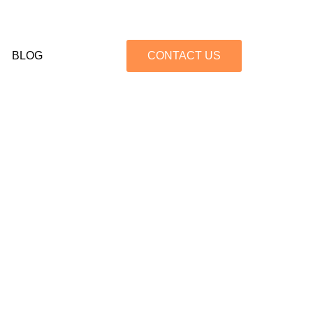
BLOG
CONTACT US