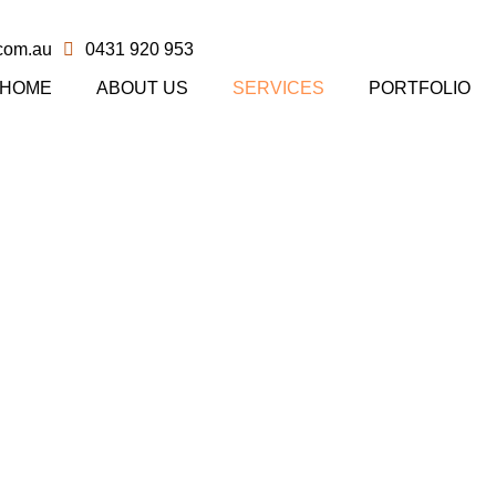
com.au
0431 920 953
HOME
ABOUT US
SERVICES
PORTFOLIO