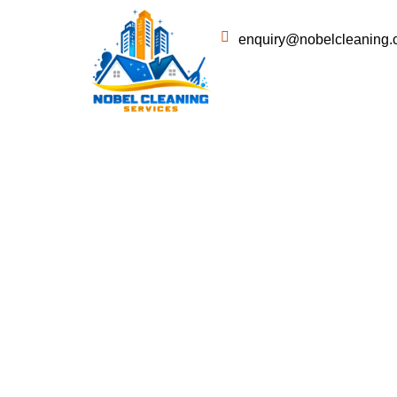
enquiry@nobelcleaning.