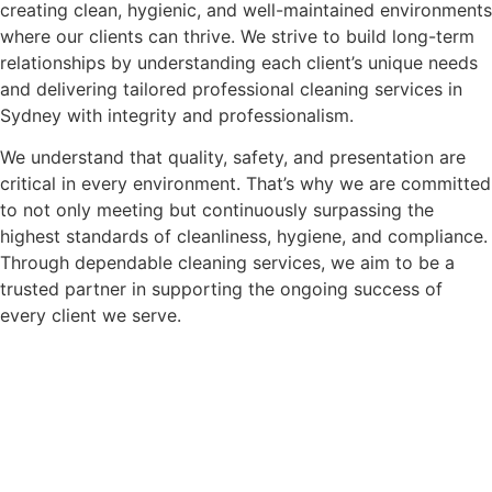
creating clean, hygienic, and well-maintained environments
where our clients can thrive. We strive to build long-term
relationships by understanding each client’s unique needs
and delivering tailored professional cleaning services in
Sydney with integrity and professionalism.
We understand that quality, safety, and presentation are
critical in every environment. That’s why we are committed
to not only meeting but continuously surpassing the
highest standards of cleanliness, hygiene, and compliance.
Through dependable cleaning services, we aim to be a
trusted partner in supporting the ongoing success of
every client we serve.