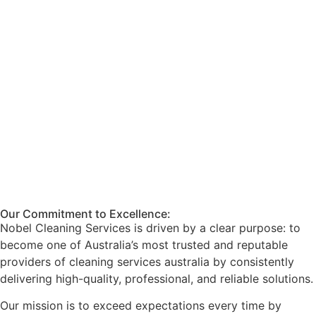
Our Commitment to Excellence:
Nobel Cleaning Services is driven by a clear purpose: to
become one of Australia’s most trusted and reputable
providers of cleaning services australia by consistently
delivering high-quality, professional, and reliable solutions.
Our mission is to exceed expectations every time by